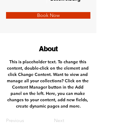
Book Now
About
This is placeholder text. To change this 
content, double-click on the element and 
click Change Content. Want to view and 
manage all your collections? Click on the 
Content Manager button in the Add 
panel on the left. Here, you can make 
changes to your content, add new fields, 
create dynamic pages and more.
Previous
Next