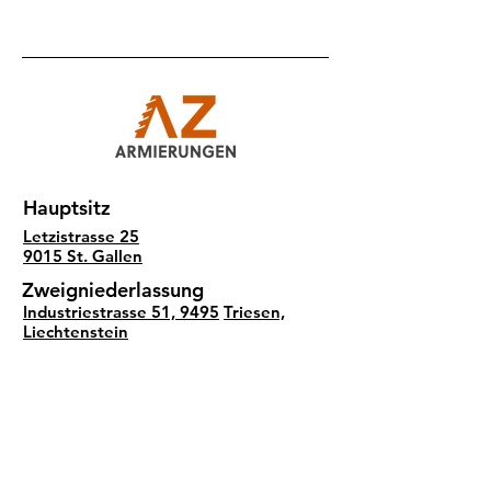
Hauptsitz
Letzistrasse 25
9015 St. Gallen
Zweigniederlassung
Industriestrasse 51, 9495
Triesen,
Liechtenstein
Social Media