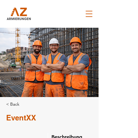
< Back
EventXX
Beschreibung